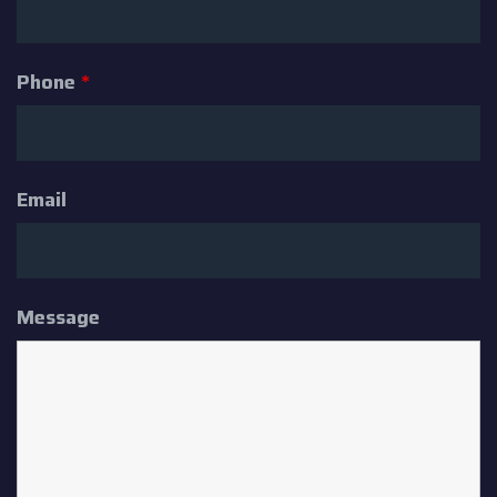
Phone
*
Email
Message