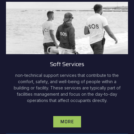
Soft Services
non-technical support services that contribute to the
comfort, safety, and well-being of people within a
building or facility. These services are typically part of
facilities management and focus on the day-to-day
operations that affect occupants directly.
MORE