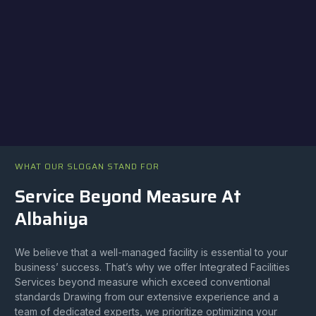
WHAT OUR SLOGAN STAND FOR
Service Beyond Measure At
Albahiya
We believe that a well-managed facility is essential to your
business’ success. That’s why we offer Integrated Facilities
Services beyond measure which exceed conventional
standards Drawing from our extensive experience and a
team of dedicated experts, we prioritize optimizing your