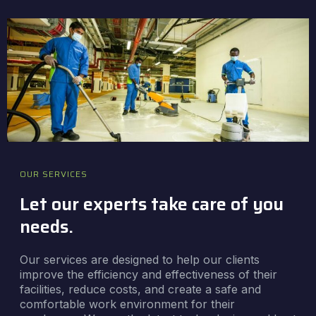
OUR SERVICES
Let our experts take care of you
needs.
Our services are designed to help our clients
improve the efficiency and effectiveness of their
facilities, reduce costs, and create a safe and
comfortable work environment for their