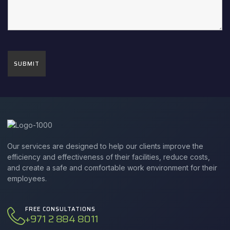
Our services are designed to help our clients improve the
efficiency and effectiveness of their facilities, reduce costs,
and create a safe and comfortable work environment for their
employees.
FREE CONSULTATIONS
+971 2 884 8011