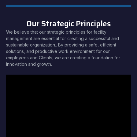
Our Strategic Principles
We believe that our strategic principles for facility
management are essential for creating a successful and
sustainable organization.. By providing a safe, efficient
solutions, and productive work environment for our
employees and Clients, we are creating a foundation for
innovation and growth.