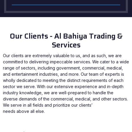
Our Clients - Al Bahiya Trading &
Services
Our clients are extremely valuable to us, and as such, we are
committed to delivering impeccable services. We cater to a wide
range of sectors, including government, commercial, medical,
and entertainment industries, and more. Our team of experts is
wholly dedicated to meeting the distinct requirements of each
sector we serve. With our extensive experience and in-depth
industry knowledge, we are well-prepared to handle the
diverse demands of the commercial, medical, and other sectors.
We serve in all fields and prioritize our clients’
needs above all else.