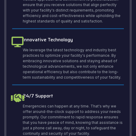
ensure that you receive solutions that align perfectly
with your facility's distinct requirements, promoting
efficiency and cost-effectiveness while upholding the
highest standards of quality and satisfaction.
Innovative Technology
We leverage the latest technology and industry best
practices to optimize your facility's performance. By
embracing innovative solutions and staying ahead of
technological advancements, we not only enhance
operational efficiency but also contribute to the long-
term sustainability and competitiveness of your facility.
24/7 Support
Emergencies can happen at any time. That's why we
offer around-the-clock support to address your needs
promptly. Our commitment to rapid response ensures
that you have peace of mind, knowing that assistance is
just a phone call away, day or night, to safeguard the
continuity and security of your facility.