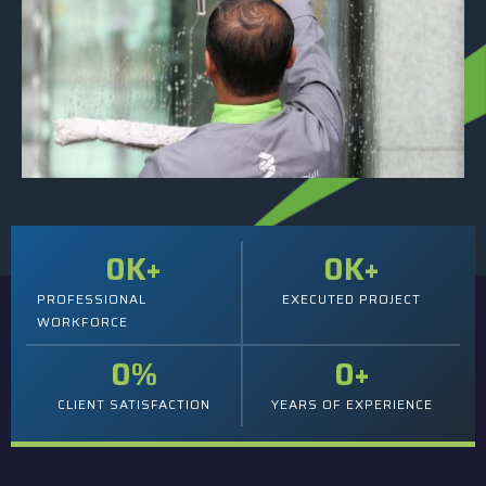
0
K+
0
K+
PROFESSIONAL
EXECUTED PROJECT
WORKFORCE
0
%
0
+
CLIENT SATISFACTION
YEARS OF EXPERIENCE