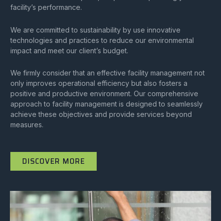
facility’s performance.
We are committed to sustainability by use innovative
technologies and practices to reduce our environmental
impact and meet our client’s budget.
We firmly consider that an effective facility management not
only improves operational efficiency but also fosters a
positive and productive environment. Our comprehensive
approach to facility management is designed to seamlessly
achieve these objectives and provide services beyond
measures.
DISCOVER MORE