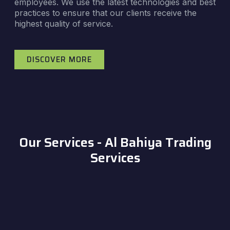
employees. We use the latest technologies and best
practices to ensure that our clients receive the
highest quality of service.
DISCOVER MORE
Our Services - Al Bahiya Trading
Services