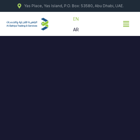
Skip
Yas Place, Yas Island, P.O. Box: 53580, Abu Dhabi, UAE.
to
content
EN
Menu
AR