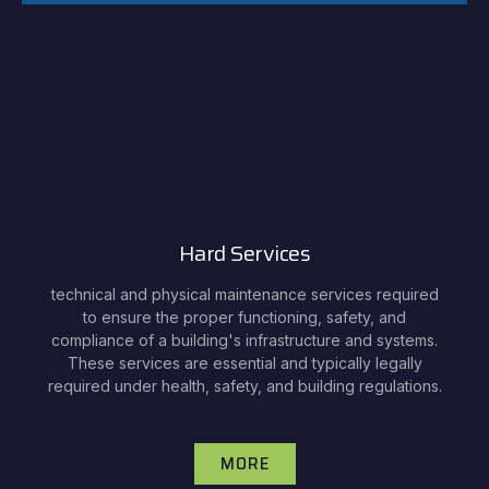
Hard Services
technical and physical maintenance services required
to ensure the proper functioning, safety, and
compliance of a building's infrastructure and systems.
These services are essential and typically legally
required under health, safety, and building regulations.
MORE