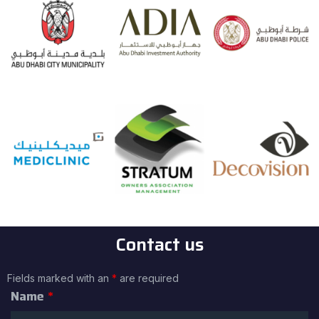
Contact us
Fields marked with an
*
are required
Name
*