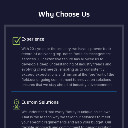
Why Choose Us
Experience
With 20+ years in the industry, we have a proven track
record of delivering top-notch facilities management
services. Our extensive tenure has allowed us to
develop a deep understanding of industry trends and
evolving client needs, enabling us to consistently
exceed expectations and remain at the forefront of the
field.our ongoing commitment to innovation solutions
ensures that we stay ahead of industry advancements
Custom Solutions
We understand that every facility is unique on its own.
That is the reason why we tailor our services to meet
your specific requirements and also your budget. Our
flexible approach and commitment to personalization